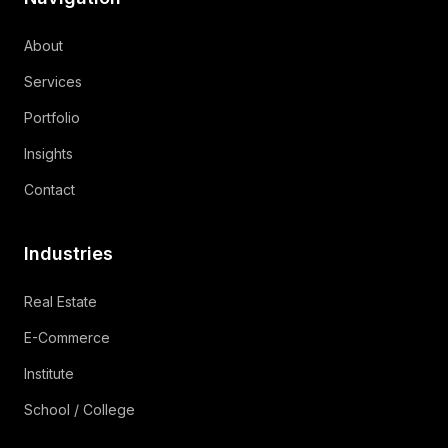
About
Services
Portfolio
Insights
Contact
Industries
Real Estate
E-Commerce
Institute
School / College