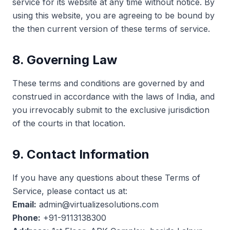
service for its website at any time without notice. By
using this website, you are agreeing to be bound by
the then current version of these terms of service.
8. Governing Law
These terms and conditions are governed by and
construed in accordance with the laws of India, and
you irrevocably submit to the exclusive jurisdiction
of the courts in that location.
9. Contact Information
If you have any questions about these Terms of
Service, please contact us at:
Email:
admin@virtualizesolutions.com
Phone:
+91-9113138300