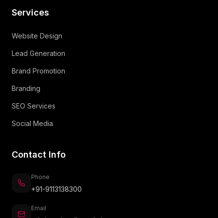
Services
Website Design
Lead Generation
Brand Promotion
Branding
SEO Services
Social Media
Contact Info
Phone
+91-9113138300
Email