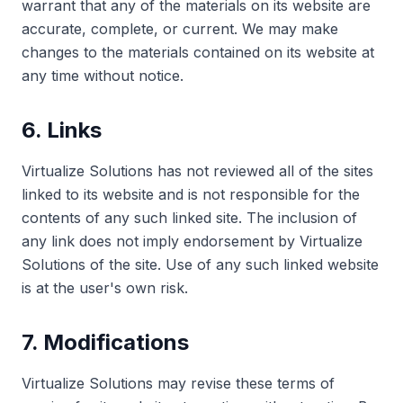
warrant that any of the materials on its website are
accurate, complete, or current. We may make
changes to the materials contained on its website at
any time without notice.
6. Links
Virtualize Solutions has not reviewed all of the sites
linked to its website and is not responsible for the
contents of any such linked site. The inclusion of
any link does not imply endorsement by Virtualize
Solutions of the site. Use of any such linked website
is at the user's own risk.
7. Modifications
Virtualize Solutions may revise these terms of