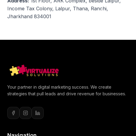
Address:
1st Floor, ARK Complex, beside Lalpur,
Income Tax Colony, Lalpur, Thana, Ranchi,
Jharkhand 834001
Your partner in digital marketing success. We create
strategies that pull leads and drive revenue for businesses.
Navigation