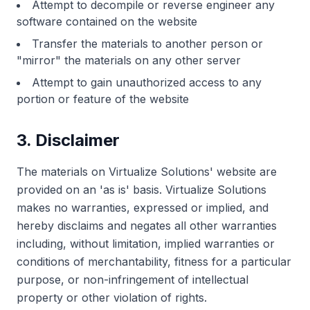
Attempt to decompile or reverse engineer any
software contained on the website
Transfer the materials to another person or
"mirror" the materials on any other server
Attempt to gain unauthorized access to any
portion or feature of the website
3. Disclaimer
The materials on Virtualize Solutions' website are
provided on an 'as is' basis. Virtualize Solutions
makes no warranties, expressed or implied, and
hereby disclaims and negates all other warranties
including, without limitation, implied warranties or
conditions of merchantability, fitness for a particular
purpose, or non-infringement of intellectual
property or other violation of rights.