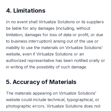
4. Limitations
In no event shall Virtualize Solutions or its suppliers
be liable for any damages (including, without
limitation, damages for loss of data or profit, or due
to business interruption) arising out of the use or
inability to use the materials on Virtualize Solutions'
website, even if Virtualize Solutions or an
authorized representative has been notified orally or
in writing of the possibility of such damage.
5. Accuracy of Materials
The materials appearing on Virtualize Solutions'
website could include technical, typographical, or
photographic errors. Virtualize Solutions does not