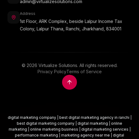
admin@virtualizesolutions.com
Address
1st Floor, ARK Complex, beside Lalpur Income Tax
Colony, Lalpur Thana, Ranchi, Jharkhand, 834001
©
2026
Virtualize Solutions. All rights reserved.
Privacy Policy
Terms of Service
digital marketing company | best digital marketing agency in ranchi |
best digital marketing company | digital marketing | online
marketing | online marketing business | digital marketing services |
performance marketing | marketing agency near me | digital