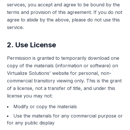
services, you accept and agree to be bound by the
terms and provision of this agreement. If you do not
agree to abide by the above, please do not use this
service.
2. Use License
Permission is granted to temporarily download one
copy of the materials (information or software) on
Virtualize Solutions' website for personal, non-
commercial transitory viewing only. This is the grant
of a license, not a transfer of title, and under this
license you may not:
Modify or copy the materials
Use the materials for any commercial purpose or
for any public display