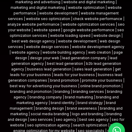
marketing and advertising | website and digital marketing |
marketing and digital marketing | website optimization | website
performance | website development | website management
services | website seo optimization | check website performance |
analyze website performance | website optimization services | seo
your website | website speed | google website performance | seo
optimization services | website loading speed | website design |
best web design agency | website development | web design
services | website design services | website development agency
| website agency | website building agency | web creation | page
design | design your web | lead generation company | lead
generation agency | best lead generation | b2b lead generation
agency | business lead generation | sales lead generation | get
leads for your business | leads for your business | business lead
generation companies | brand promotion | promote your business |
best way for advertising your business | online brand promotion |
branding and promotion | branding | branding services | branding
agency | branding company | brand marketing | branding and
marketing agency | brand identity | brand strategy | brand
management | branding design | brand awareness | branding and
marketing | social media branding | logo and branding | branding
and design | seo services | seo agency | best seo agency | seo for
website | seo optimization agency | search optimization | search
engine optimization for my website | seo specialists | search