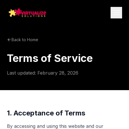
Back to Home
Terms of Service
Last updated: February 28, 2026
1. Acceptance of Terms
By accessing and using this website and our