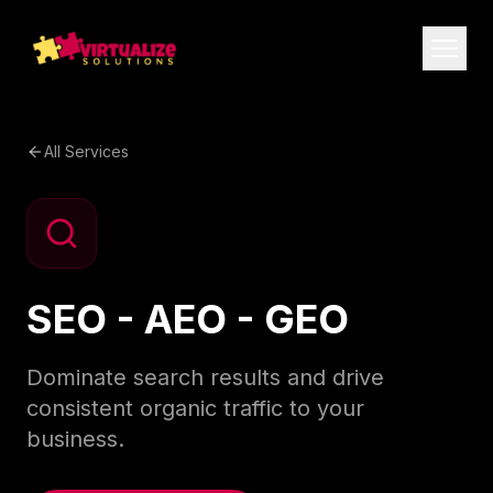
All Services
SEO - AEO - GEO
Dominate search results and drive
consistent organic traffic to your
business.