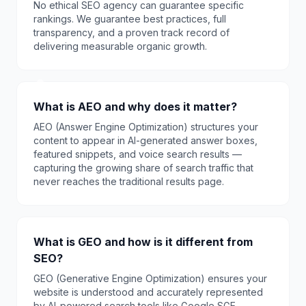
No ethical SEO agency can guarantee specific
rankings. We guarantee best practices, full
transparency, and a proven track record of
delivering measurable organic growth.
What is AEO and why does it matter?
AEO (Answer Engine Optimization) structures your
content to appear in AI-generated answer boxes,
featured snippets, and voice search results —
capturing the growing share of search traffic that
never reaches the traditional results page.
What is GEO and how is it different from
SEO?
GEO (Generative Engine Optimization) ensures your
website is understood and accurately represented
by AI-powered search tools like Google SGE,