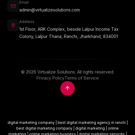
Email
admin@virtualizesolutions.com
Address
1st Floor, ARK Complex, beside Lalpur Income Tax
Colony, Lalpur Thana, Ranchi, Jharkhand, 834001
©
2026
Virtualize Solutions. All rights reserved.
Privacy Policy
Terms of Service
digital marketing company | best digital marketing agency in ranchi |
best digital marketing company | digital marketing | online
marketing | online marketing business | digital marketing services |