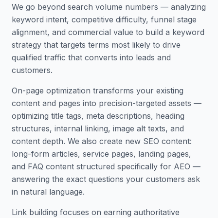
We go beyond search volume numbers — analyzing
keyword intent, competitive difficulty, funnel stage
alignment, and commercial value to build a keyword
strategy that targets terms most likely to drive
qualified traffic that converts into leads and
customers.
On-page optimization transforms your existing
content and pages into precision-targeted assets —
optimizing title tags, meta descriptions, heading
structures, internal linking, image alt texts, and
content depth. We also create new SEO content:
long-form articles, service pages, landing pages,
and FAQ content structured specifically for AEO —
answering the exact questions your customers ask
in natural language.
Link building focuses on earning authoritative