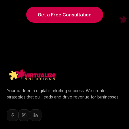
Get a Free Consultation
Your partner in digital marketing success. We create
strategies that pull leads and drive revenue for businesses.