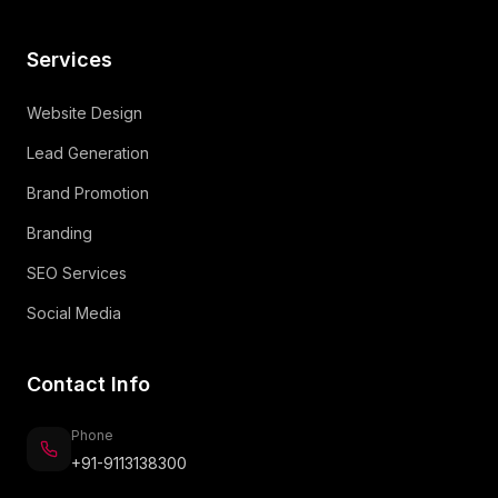
Services
Website Design
Lead Generation
Brand Promotion
Branding
SEO Services
Social Media
Contact Info
Phone
+91-9113138300