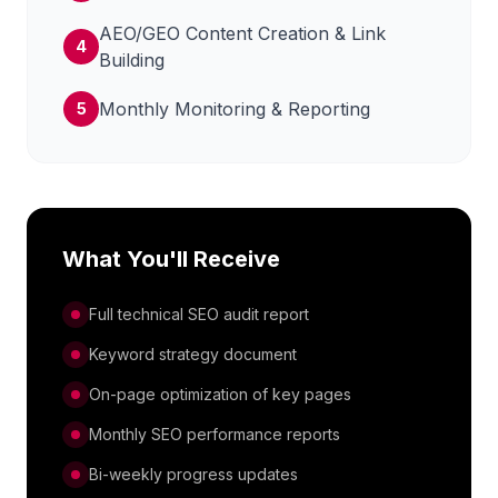
AEO/GEO Content Creation & Link
4
Building
Monthly Monitoring & Reporting
5
What You'll Receive
Full technical SEO audit report
Keyword strategy document
On-page optimization of key pages
Monthly SEO performance reports
Bi-weekly progress updates