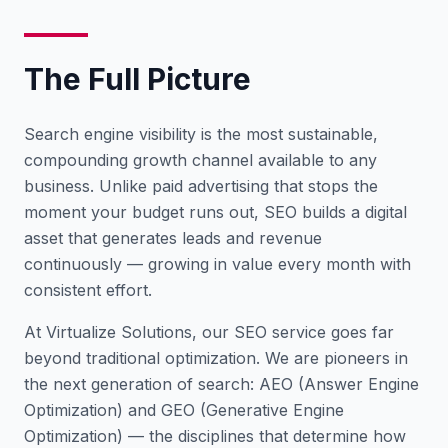
The Full Picture
Search engine visibility is the most sustainable,
compounding growth channel available to any
business. Unlike paid advertising that stops the
moment your budget runs out, SEO builds a digital
asset that generates leads and revenue
continuously — growing in value every month with
consistent effort.
At Virtualize Solutions, our SEO service goes far
beyond traditional optimization. We are pioneers in
the next generation of search: AEO (Answer Engine
Optimization) and GEO (Generative Engine
Optimization) — the disciplines that determine how