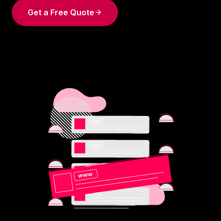
Get a Free Quote