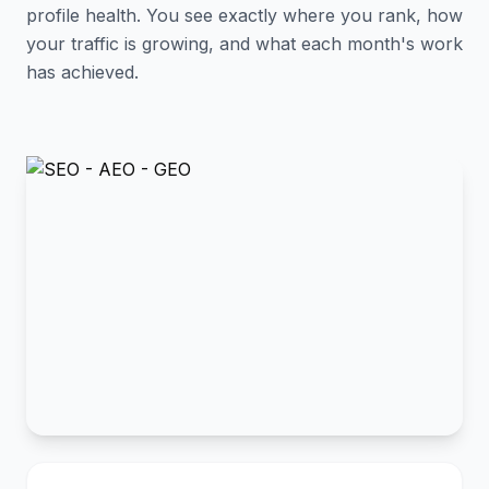
profile health. You see exactly where you rank, how
your traffic is growing, and what each month's work
has achieved.