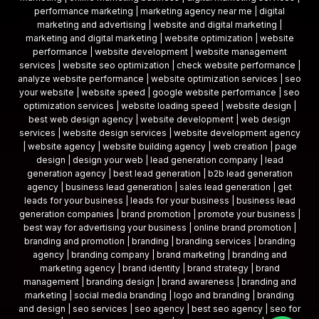
performance marketing | marketing agency near me | digital
marketing and advertising | website and digital marketing |
marketing and digital marketing | website optimization | website
performance | website development | website management
services | website seo optimization | check website performance |
analyze website performance | website optimization services | seo
your website | website speed | google website performance | seo
optimization services | website loading speed | website design |
best web design agency | website development | web design
services | website design services | website development agency
| website agency | website building agency | web creation | page
design | design your web | lead generation company | lead
generation agency | best lead generation | b2b lead generation
agency | business lead generation | sales lead generation | get
leads for your business | leads for your business | business lead
generation companies | brand promotion | promote your business |
best way for advertising your business | online brand promotion |
branding and promotion | branding | branding services | branding
agency | branding company | brand marketing | branding and
marketing agency | brand identity | brand strategy | brand
management | branding design | brand awareness | branding and
marketing | social media branding | logo and branding | branding
and design | seo services | seo agency | best seo agency | seo for