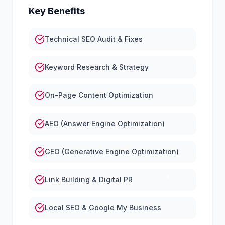
Key Benefits
Technical SEO Audit & Fixes
Keyword Research & Strategy
On-Page Content Optimization
AEO (Answer Engine Optimization)
GEO (Generative Engine Optimization)
Link Building & Digital PR
Local SEO & Google My Business