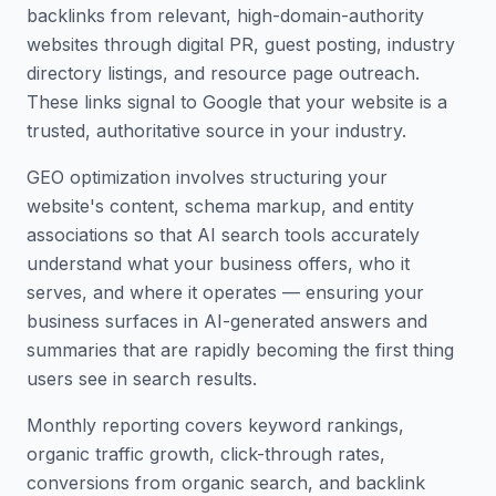
backlinks from relevant, high-domain-authority
websites through digital PR, guest posting, industry
directory listings, and resource page outreach.
These links signal to Google that your website is a
trusted, authoritative source in your industry.
GEO optimization involves structuring your
website's content, schema markup, and entity
associations so that AI search tools accurately
understand what your business offers, who it
serves, and where it operates — ensuring your
business surfaces in AI-generated answers and
summaries that are rapidly becoming the first thing
users see in search results.
Monthly reporting covers keyword rankings,
organic traffic growth, click-through rates,
conversions from organic search, and backlink