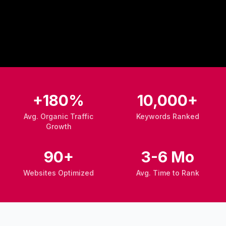
+180%
10,000+
Avg. Organic Traffic
Keywords Ranked
Growth
90+
3-6 Mo
Websites Optimized
Avg. Time to Rank