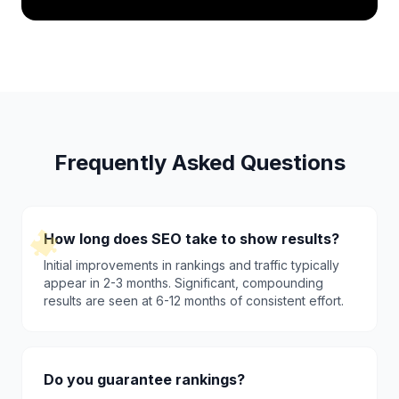
Frequently Asked Questions
How long does SEO take to show results?
Initial improvements in rankings and traffic typically
appear in 2-3 months. Significant, compounding
results are seen at 6-12 months of consistent effort.
Do you guarantee rankings?