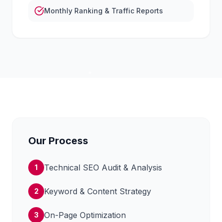
Monthly Ranking & Traffic Reports
Our Process
Technical SEO Audit & Analysis
1
Keyword & Content Strategy
2
On-Page Optimization
3