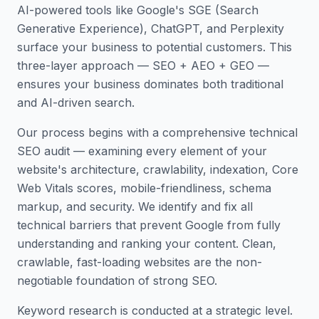
AI-powered tools like Google's SGE (Search
Generative Experience), ChatGPT, and Perplexity
surface your business to potential customers. This
three-layer approach — SEO + AEO + GEO —
ensures your business dominates both traditional
and AI-driven search.
Our process begins with a comprehensive technical
SEO audit — examining every element of your
website's architecture, crawlability, indexation, Core
Web Vitals scores, mobile-friendliness, schema
markup, and security. We identify and fix all
technical barriers that prevent Google from fully
understanding and ranking your content. Clean,
crawlable, fast-loading websites are the non-
negotiable foundation of strong SEO.
Keyword research is conducted at a strategic level.