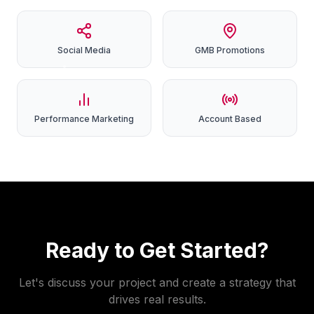
Social
Media
GMB
Promotions
Performance
Marketing
Account
Based
Ready to Get Started?
Let's discuss your project and create a strategy that
drives real results.