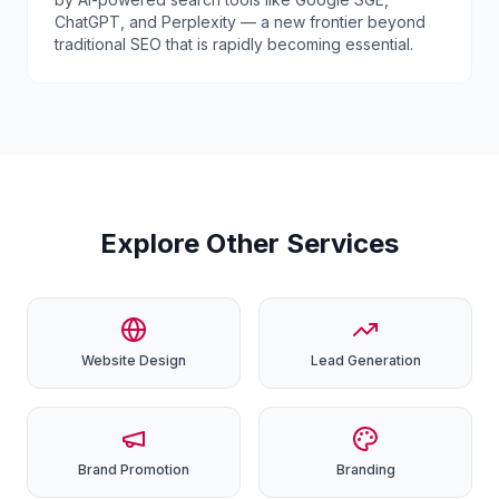
ChatGPT, and Perplexity — a new frontier beyond
traditional SEO that is rapidly becoming essential.
Explore Other Services
Website
Design
Lead
Generation
Brand
Promotion
Branding