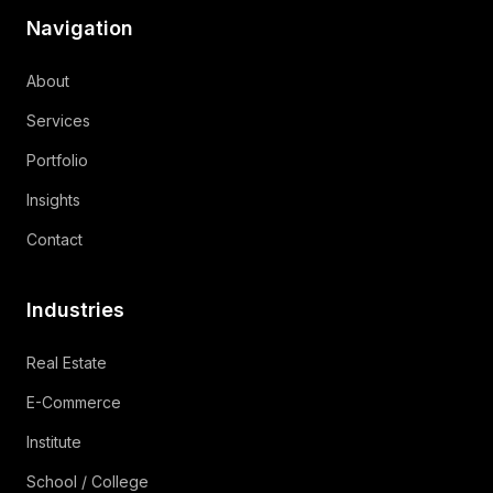
Navigation
About
Services
Portfolio
Insights
Contact
Industries
Real Estate
E-Commerce
Institute
School / College