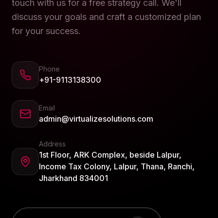
touch with us for a free strategy call. We'll
discuss your goals and craft a customized plan
for your success.
Phone
+91-9113138300
Email
admin@virtualizesolutions.com
Address
1st Floor, ARK Complex, beside Lalpur,
Income Tax Colony, Lalpur, Thana, Ranchi,
Jharkhand 834001