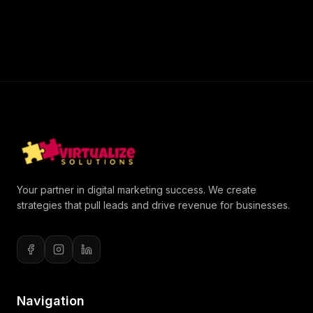
Your partner in digital marketing success. We create
strategies that pull leads and drive revenue for businesses.
Navigation