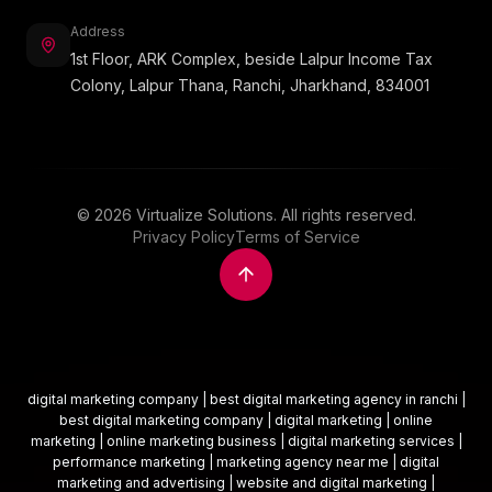
Address
1st Floor, ARK Complex, beside Lalpur Income Tax
Colony, Lalpur Thana, Ranchi, Jharkhand, 834001
©
2026
Virtualize Solutions. All rights reserved.
Privacy Policy
Terms of Service
digital marketing company | best digital marketing agency in ranchi |
best digital marketing company | digital marketing | online
marketing | online marketing business | digital marketing services |
performance marketing | marketing agency near me | digital
marketing and advertising | website and digital marketing |