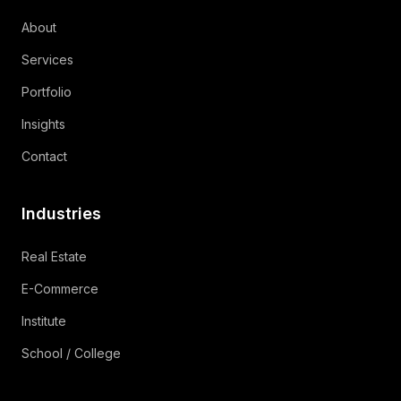
About
Services
Portfolio
Insights
Contact
Industries
Real Estate
E-Commerce
Institute
School / College