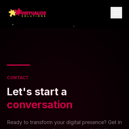
CONTACT
Let's start a
conversation
Ready to transform your digital presence? Get in