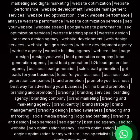
marketing and digital marketing | website optimization | website
performance | website development | website management
services | website seo optimization | check website performance |
analyze website performance | website optimization services | seo
your website | website speed | google website performance | seo
optimization services | website loading speed | website design |
best web design agency | website development | web design
services | website design services | website development agency
| website agency | website building agency | web creation | page
design | design your web | lead generation company | lead
generation agency | best lead generation | b2b lead generation
agency | business lead generation | sales lead generation | get
leads for your business | leads for your business | business lead
generation companies | brand promotion | promote your business |
best way for advertising your business | online brand promotion |
branding and promotion | branding | branding services | branding
agency | branding company | brand marketing | branding and
marketing agency | brand identity | brand strategy | brand
management | branding design | brand awareness | branding and
marketing | social media branding | logo and branding | branding
and design | seo services | seo agency | best seo agency | seo for
website | seo optimization agency | search optimization | search
engine optimization for my website | seo specialists | search
engine marketing