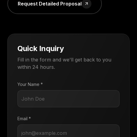
Request Detailed Proposal
Quick Inquiry
Fill in the form and we'll get back to you
within 24 hours.
Your Name *
Email *