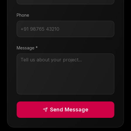
Phone
Message *
Send Message