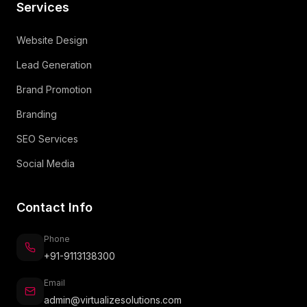
Services
Website Design
Lead Generation
Brand Promotion
Branding
SEO Services
Social Media
Contact Info
Phone
+91-9113138300
Email
admin@virtualizesolutions.com